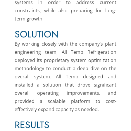
systems in order to address current
constraints, while also preparing for long-
term growth.
SOLUTION
By working closely with the company’s plant
engineering team, All Temp Refrigeration
deployed its proprietary system optimization
methodology to conduct a deep dive on the
overall system. All Temp designed and
installed a solution that drove significant
overall operating improvements, and
provided a scalable platform to cost-
effectively expand capacity as needed.
RESULTS