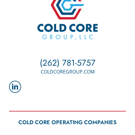
(262) 781-5757
COLDCOREGROUP.COM
COLD CORE OPERATING COMPANIES