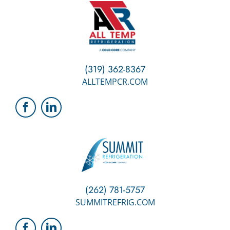
(319) 362-8367
ALLTEMPCR.COM
(262) 781-5757
SUMMITREFRIG.COM