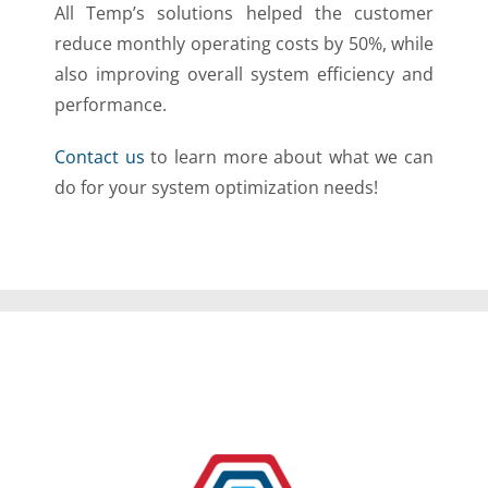
All Temp’s solutions helped the customer
reduce monthly operating costs by 50%, while
also improving overall system efficiency and
performance.
Contact us
to learn more about what we can
do for your system optimization needs!