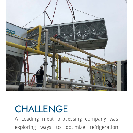
CHALLENGE
A Leading meat processing company was
exploring ways to optimize refrigeration